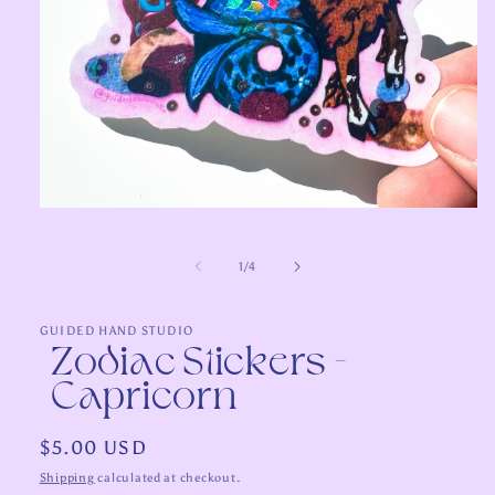
Open
media
1
in
of
1
/
4
modal
GUIDED HAND STUDIO
Zodiac Stickers -
Capricorn
Regular
$5.00 USD
price
Shipping
calculated at checkout.