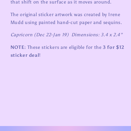
that shift on the surface as it moves around.
The original sticker artwork was created by Irene
Mudd using painted hand-cut paper and sequins.
Capricorn (Dec 22-Jan 19) Dimensions: 3.4 x 2.4”
NOTE:
These stickers are eligible for the
3 for $12
sticker deal
!