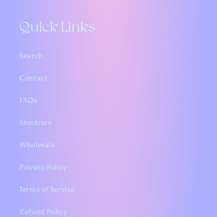
Quick Links
Search
Contact
FAQs
Stockists
Wholesale
Privacy Policy
Terms of Service
Refund Policy