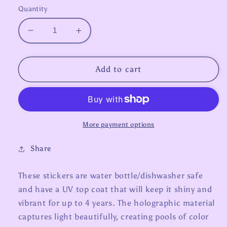
Quantity
Decrease
Increase
quantity
quantity
for
for
Zodiac
Zodiac
Add to cart
Stickers
Stickers
-
-
Capricorn
Capricorn
More payment options
Share
These stickers are water bottle/dishwasher safe
and have a UV top coat that will keep it shiny and
vibrant for up to 4 years. The holographic material
captures light beautifully, creating pools of color