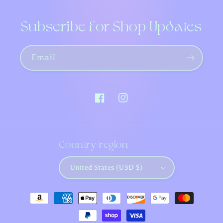
Subscribe for Shop Updates
Email
Facebook
Instagram
Country/region
United States (USD $)
Payment
methods