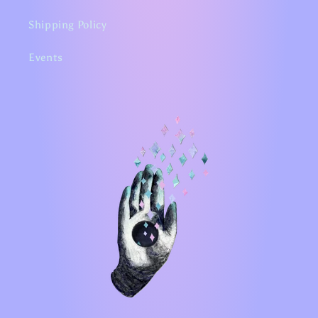
Shipping Policy
Events