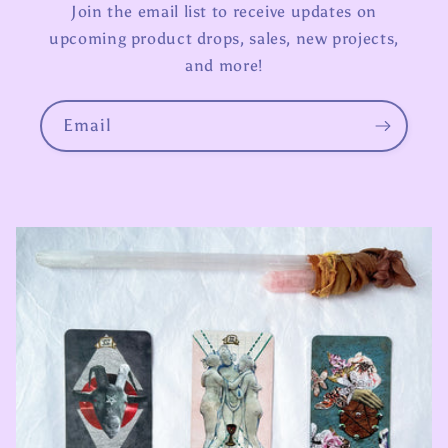
Join the email list to receive updates on
upcoming product drops, sales, new projects,
and more!
Email