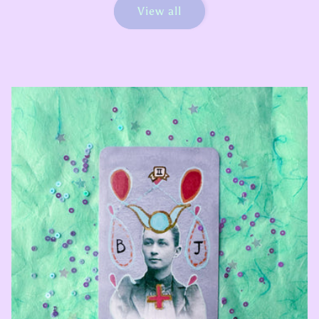
View all