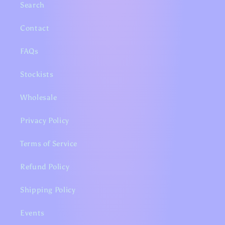
Search
Contact
FAQs
Stockists
Wholesale
Privacy Policy
Terms of Service
Refund Policy
Shipping Policy
Events