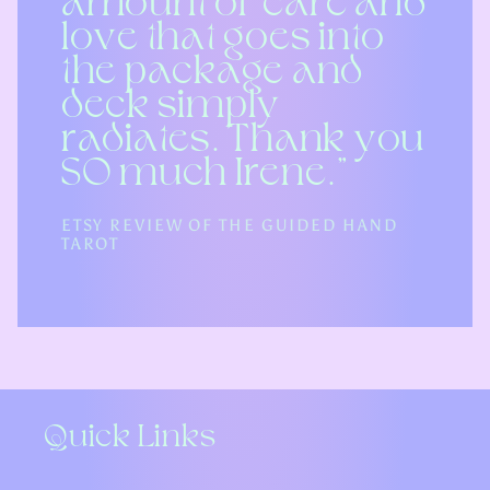
amount of care and
love that goes into
the package and
deck simply
radiates. Thank you
SO much Irene.”
ETSY REVIEW OF THE GUIDED HAND
TAROT
Quick Links