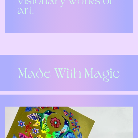
visionary works of
art.
Made With Magic