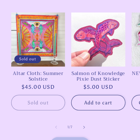
Sold out
Altar Cloth: Summer
Salmon of Knowledge
NEW
Solstice
Pixie Dust Sticker
Regular
$45.00 USD
Regular
$5.00 USD
price
price
Sold out
Add to cart
of
1
/
7