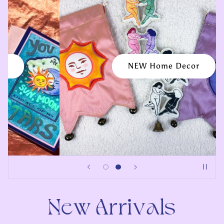
💌 Love Notes & Tokens 🌷
New Arrivals