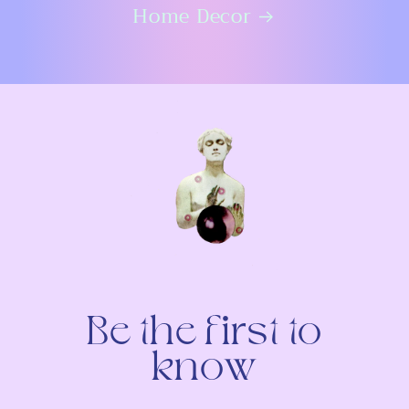
Home Decor
Be the first to
know