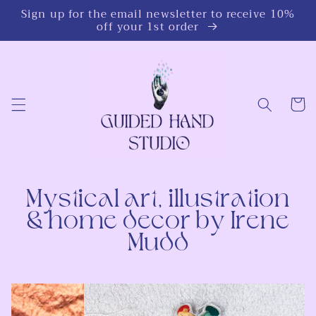
Skip to
Sign up for the email newsletter to receive 10%
content
off your 1st order
Cart
Mystical art, illustration
& home decor by Irene
Mudd