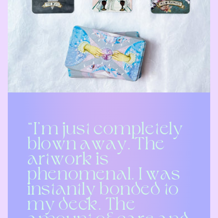
“I’m just completely
blown away. The
artwork is
phenomenal. I was
instantly bonded to
my deck. The