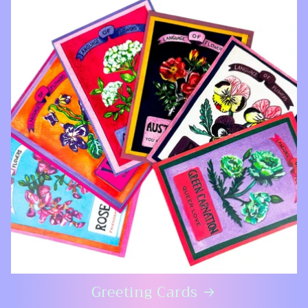
Greeting Cards