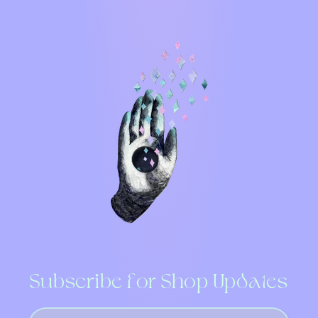
Subscribe for Shop Updates