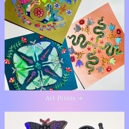
Art Prints