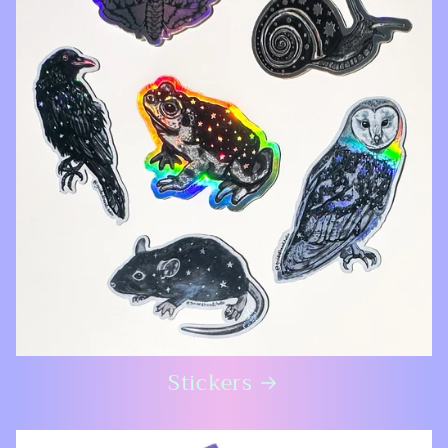
Stickers