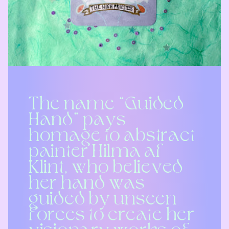
The name “Guided
Hand” pays
homage to abstract
painter Hilma af
Klint, who believed
her hand was
guided by unseen
forces to create her