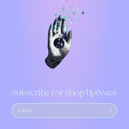
Subscribe for Shop Updates
Email