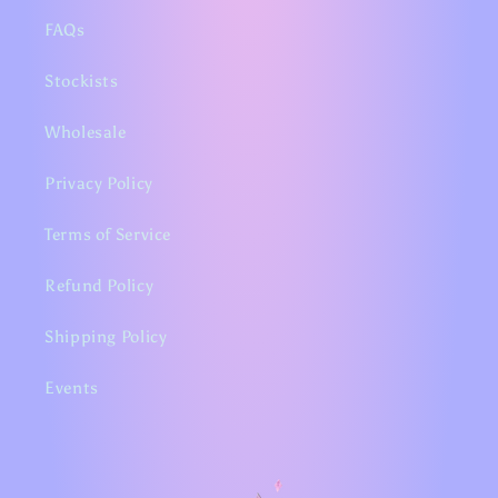
FAQs
Stockists
Wholesale
Privacy Policy
Terms of Service
Refund Policy
Shipping Policy
Events