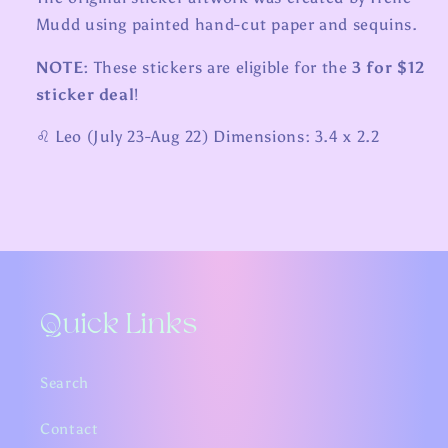
Mudd using painted hand-cut paper and sequins.
NOTE:
These stickers are eligible for the
3 for $12
sticker deal
!
♌️ Leo (July 23-Aug 22) Dimensions: 3.4 x 2.2
Quick Links
Search
Contact