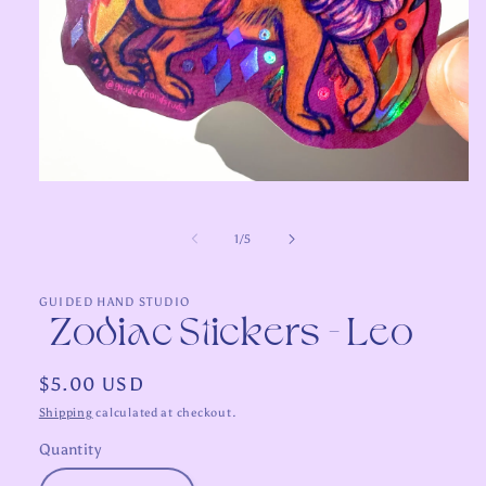
Open
media
1
in
of
1
/
5
modal
GUIDED HAND STUDIO
Zodiac Stickers - Leo
Regular
$5.00 USD
price
Shipping
calculated at checkout.
Quantity