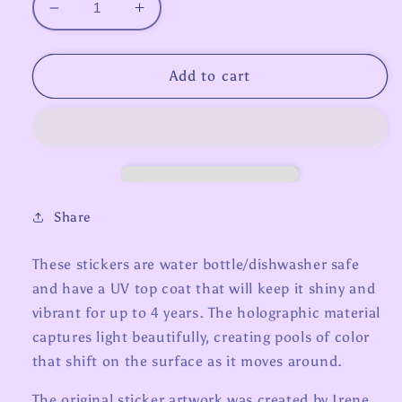
Decrease
Increase
quantity
quantity
for
for
Zodiac
Zodiac
Add to cart
Stickers
Stickers
-
-
Leo
Leo
Share
These stickers are water bottle/dishwasher safe
and have a UV top coat that will keep it shiny and
vibrant for up to 4 years. The holographic material
captures light beautifully, creating pools of color
that shift on the surface as it moves around.
The original sticker artwork was created by Irene