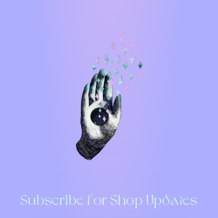
Subscribe for Shop Updates