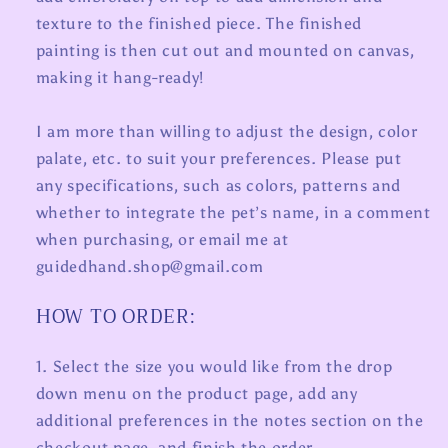
texture to the finished piece. The finished
painting is then cut out and mounted on canvas,
making it hang-ready!
I am more than willing to adjust the design, color
palate, etc. to suit your preferences. Please put
any specifications, such as colors, patterns and
whether to integrate the pet’s name, in a comment
when purchasing, or email me at
guidedhand.shop@gmail.com
HOW TO ORDER:
1. Select the size you would like from the drop
down menu on the product page, add any
additional preferences in the notes section on the
checkout page, and finish the order.