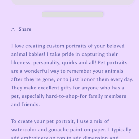
Share
I love creating custom portraits of your beloved
animal babies! I take pride in capturing their
likeness, personality, quirks and all! Pet portraits
are a wonderful way to remember your animals
after they're gone, or to just honor them every day.
They make excellent gifts for anyone who has a
pet, especially hard-to-shop-for family members
and friends.
To create your pet portrait, I use a mix of
watercolor and gouache paint on paper. I typically
add embroidery on top to add dimension and