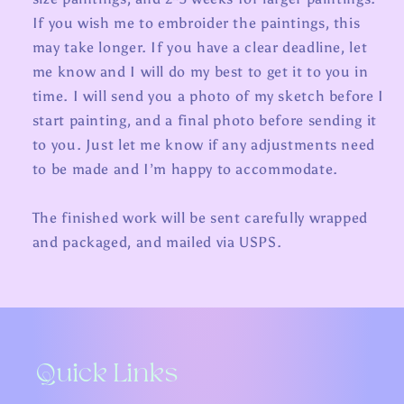
If you wish me to embroider the paintings, this
may take longer. If you have a clear deadline, let
me know and I will do my best to get it to you in
time. I will send you a photo of my sketch before I
start painting, and a final photo before sending it
to you. Just let me know if any adjustments need
to be made and I’m happy to accommodate.
The finished work will be sent carefully wrapped
and packaged, and mailed via USPS.
Quick Links