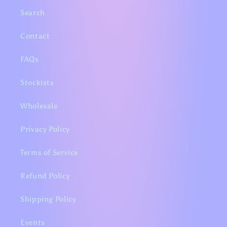
Search
Contact
FAQs
Stockists
Wholesale
Privacy Policy
Terms of Service
Refund Policy
Shipping Policy
Events