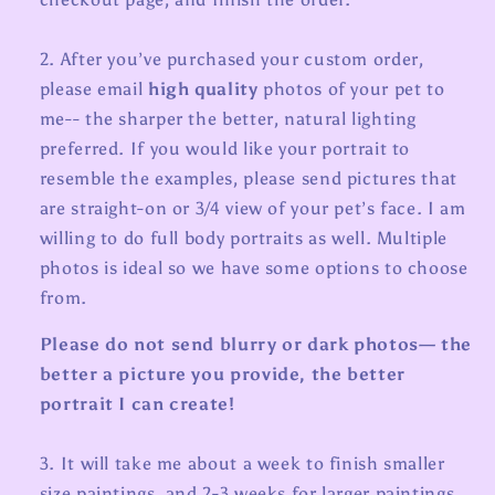
2. After you’ve purchased your custom order,
please e
mail
high quality
photos of your pet to
me-- the sharper the better, natural lighting
preferred. If you would like your portrait to
resemble the examples, please send pictures that
are straight-on or 3/4 view of your pet’s face. I am
willing to do full body portraits as well. Multiple
photos is ideal so we have some options to choose
from.
Please do not send blurry or dark photos— the
better a picture you provide, the better
portrait I can create!
3. It will take me about a week to finish smaller
size paintings, and 2-3 weeks for larger paintings.