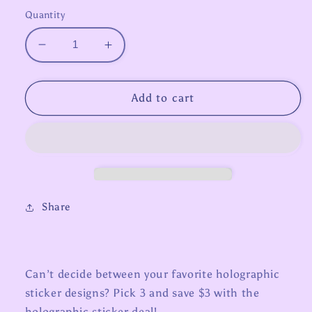
Quantity
Decrease
Increase
quantity
quantity
for
for
3
3
Add to cart
for
for
$12
$12
Holo
Holo
Sticker
Sticker
Deal
Deal
Share
Can’t decide between your favorite holographic
sticker designs? Pick 3 and save $3 with the
holographic sticker deal!