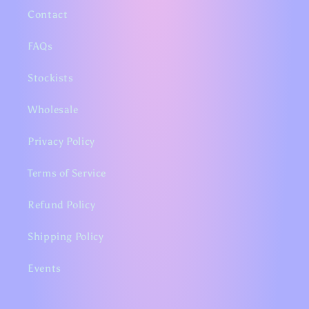
Contact
FAQs
Stockists
Wholesale
Privacy Policy
Terms of Service
Refund Policy
Shipping Policy
Events