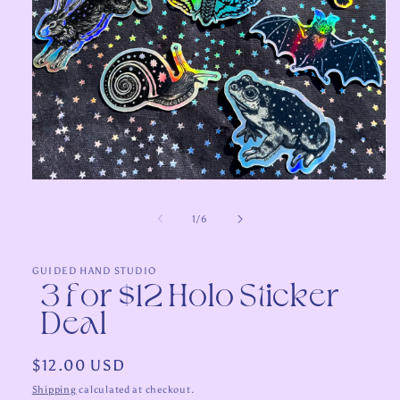
Open
media
1
of
1
/
6
in
modal
GUIDED HAND STUDIO
3 for $12 Holo Sticker
Deal
Regular
$12.00 USD
price
Shipping
calculated at checkout.