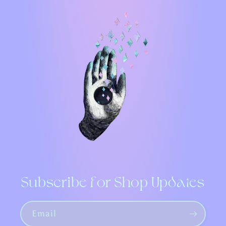
Subscribe for Shop Updates
Email