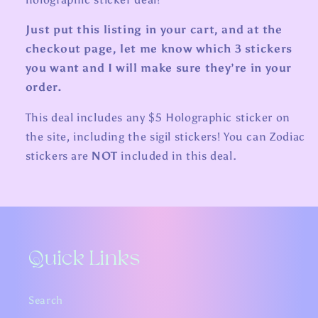
Just put this listing in your cart, and at the
checkout page, let me know which 3 stickers
you want and I will make sure they’re in your
order.
This deal includes any $5 Holographic sticker on
the site, including the sigil stickers! You can Zodiac
stickers are
NOT
included in this deal.
Quick Links
Search